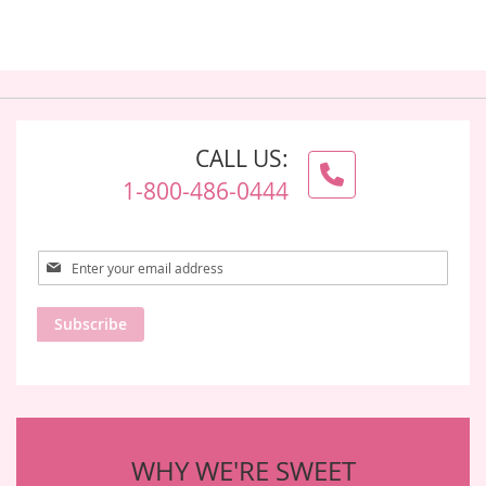
CALL US:
1-800-486-0444
Sign
Up
for
Subscribe
Our
Newsletter:
WHY WE'RE SWEET