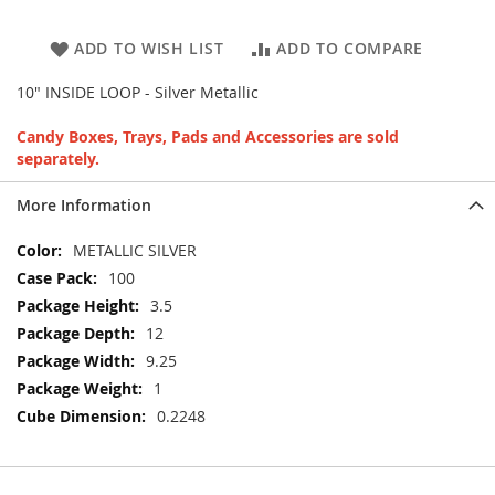
ADD TO WISH LIST
ADD TO COMPARE
10" INSIDE LOOP - Silver Metallic
Candy Boxes, Trays, Pads and Accessories are sold
separately.
More Information
More
METALLIC SILVER
Information
100
3.5
12
9.25
1
0.2248