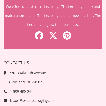
We offer our customers flexibility! The flexibility to mix and
match assortments. The flexibility to enter new markets. The
flexibility to grow their business.
CONTACT US
5601 Walworth Avenue,
Cleveland, OH 44102
1-800-486-0444
boxes@sweetpackaging.com