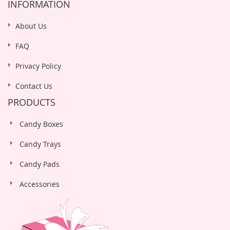
INFORMATION
About Us
FAQ
Privacy Policy
Contact Us
PRODUCTS
Candy Boxes
Candy Trays
Candy Pads
Accessories