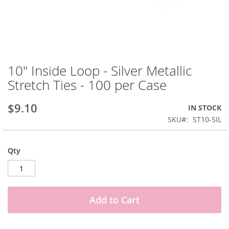
Skip
to
10" Inside Loop - Silver Metallic
the
Stretch Ties - 100 per Case
beginning
of
the
$9.10
IN STOCK
images
SKU
ST10-SIL
gallery
Qty
Add to Cart