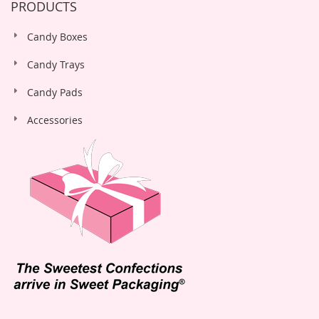
PRODUCTS
Candy Boxes
Candy Trays
Candy Pads
Accessories