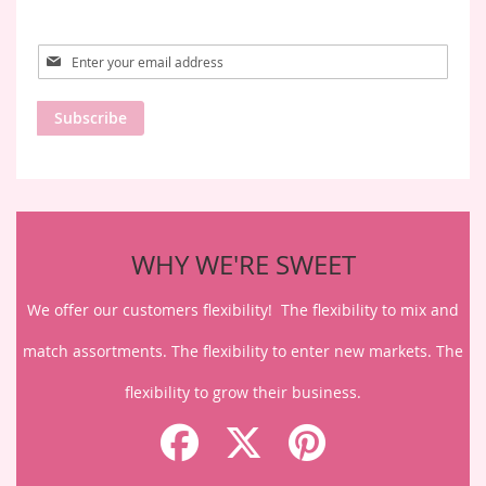
Sign
Up
for
Subscribe
Our
Newsletter:
WHY WE'RE SWEET
We offer our customers flexibility! The flexibility to mix and
match assortments. The flexibility to enter new markets. The
flexibility to grow their business.