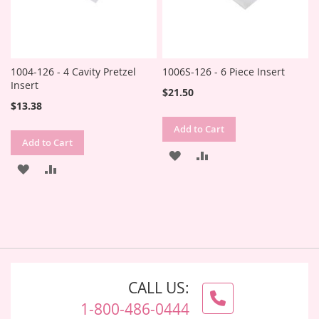
1004-126 - 4 Cavity Pretzel
1006S-126 - 6 Piece Insert
Insert
$21.50
$13.38
Add to Cart
Add to Cart
ADD
ADD
ADD
ADD
TO
TO
TO
TO
WISH
COMPARE
WISH
COMPARE
LIST
LIST
CALL US:
1-800-486-0444