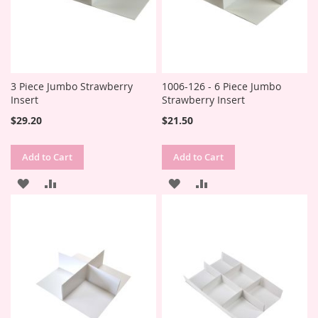
3 Piece Jumbo Strawberry
1006-126 - 6 Piece Jumbo
Insert
Strawberry Insert
$29.20
$21.50
Add to Cart
Add to Cart
ADD
ADD
ADD
ADD
TO
TO
TO
TO
WISH
COMPARE
WISH
COMPARE
LIST
LIST