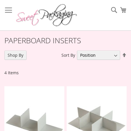
Skip
to
Sear
My
Content
PAPERBOARD INSERTS
Se
Sort By
Shop By
De
Di
4
Items