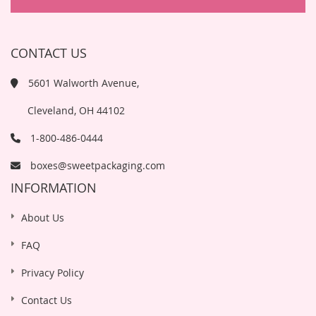
CONTACT US
5601 Walworth Avenue,
Cleveland, OH 44102
1-800-486-0444
boxes@sweetpackaging.com
INFORMATION
About Us
FAQ
Privacy Policy
Contact Us