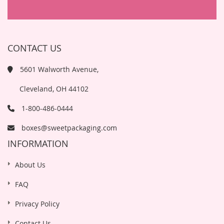
CONTACT US
5601 Walworth Avenue,
Cleveland, OH 44102
1-800-486-0444
boxes@sweetpackaging.com
INFORMATION
About Us
FAQ
Privacy Policy
Contact Us