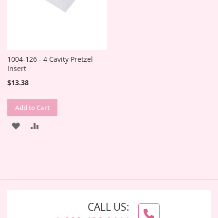
1004-126 - 4 Cavity Pretzel
Insert
$13.38
Add to Cart
ADD
ADD
TO
TO
WISH
COMPARE
LIST
CALL US: