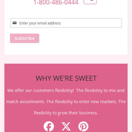
1-800-486-0444
Sign
Up
for
Subscribe
Our
Newsletter:
WHY WE'RE SWEET
We offer our customers flexibility! The flexibility to mix and
match assortments. The flexibility to enter new markets. The
flexibility to grow their business.