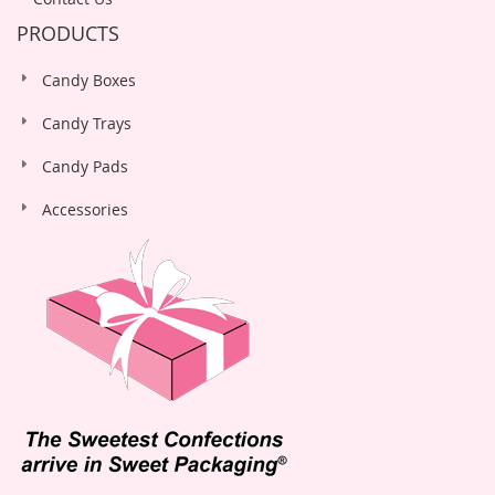
PRODUCTS
Candy Boxes
Candy Trays
Candy Pads
Accessories