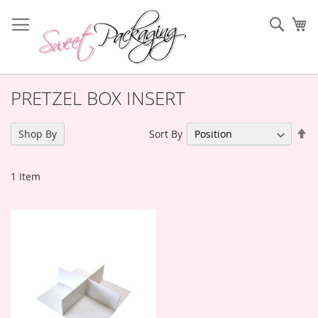
Skip
to
Sear
My
Content
PRETZEL BOX INSERT
Se
Sort By
Shop By
De
Di
1
Item