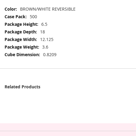
More
BROWN/WHITE REVERSIBLE
Information
500
6.5
18
12.125
3.6
0.8209
Related Products