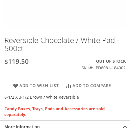
Skip
to
Reversible Chocolate / White Pad -
the
500ct
beginning
of
the
$119.50
OUT OF STOCK
images
SKU
PD8081-184002
gallery
ADD TO WISH LIST
ADD TO COMPARE
6-1/2 X 3-1/2 Brown / White Reversible
Candy Boxes, Trays, Pads and Accessories are sold
separately.
More Information