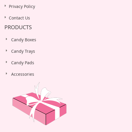
Privacy Policy
Contact Us
PRODUCTS
Candy Boxes
Candy Trays
Candy Pads
Accessories