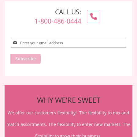
CALL US:
1-800-486-0444
Sign
Up
for
Subscribe
Our
Newsletter:
WHY WE'RE SWEET
We offer our customers flexibility! The flexibility to mix and
match assortments. The flexibility to enter new markets. The
flexibility to grow their business.