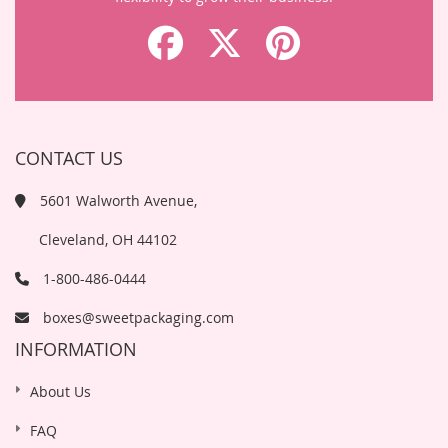
CONTACT US
5601 Walworth Avenue,
Cleveland, OH 44102
1-800-486-0444
boxes@sweetpackaging.com
INFORMATION
About Us
FAQ