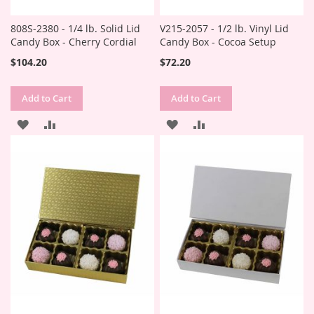
808S-2380 - 1/4 lb. Solid Lid
V215-2057 - 1/2 lb. Vinyl Lid
Candy Box - Cherry Cordial
Candy Box - Cocoa Setup
$104.20
$72.20
Add to Cart
Add to Cart
ADD
ADD
ADD
ADD
TO
TO
TO
TO
WISH
COMPARE
WISH
COMPARE
LIST
LIST