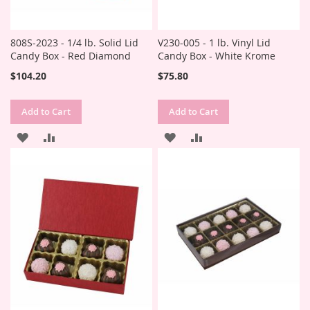
808S-2023 - 1/4 lb. Solid Lid
V230-005 - 1 lb. Vinyl Lid
Candy Box - Red Diamond
Candy Box - White Krome
$104.20
$75.80
Add to Cart
Add to Cart
ADD
ADD
ADD
ADD
TO
TO
TO
TO
WISH
COMPARE
WISH
COMPARE
LIST
LIST