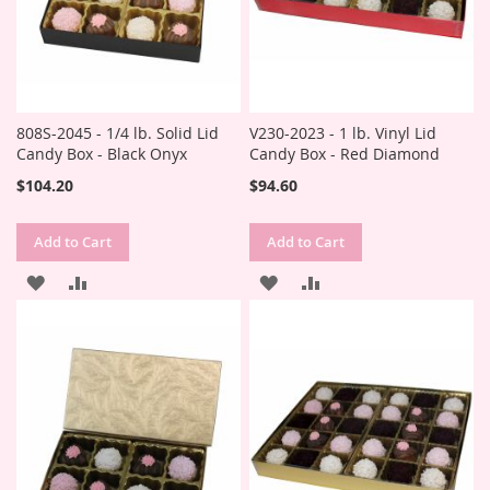
808S-2045 - 1/4 lb. Solid Lid
V230-2023 - 1 lb. Vinyl Lid
Candy Box - Black Onyx
Candy Box - Red Diamond
$104.20
$94.60
Add to Cart
Add to Cart
ADD
ADD
ADD
ADD
TO
TO
TO
TO
WISH
COMPARE
WISH
COMPARE
LIST
LIST