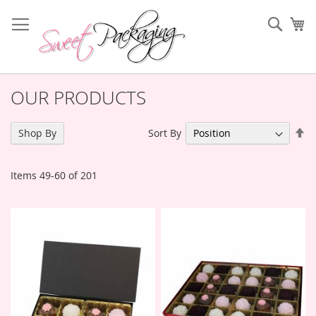
Skip
to
Sear
My
Content
OUR PRODUCTS
Se
Sort By
Shop By
De
Di
Items
49
-
60
of
201