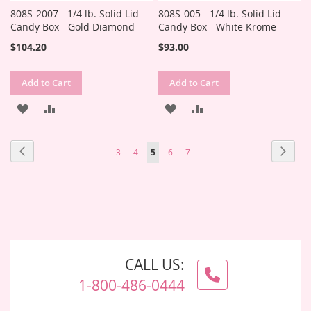
808S-2007 - 1/4 lb. Solid Lid
808S-005 - 1/4 lb. Solid Lid
Candy Box - Gold Diamond
Candy Box - White Krome
$104.20
$93.00
Add to Cart
Add to Cart
ADD
ADD
ADD
ADD
TO
TO
TO
TO
Page
Page
Previous
Page
Next
Page
Page
You're
Page
Page
3
4
5
6
7
WISH
COMPARE
WISH
COMPARE
currently
LIST
LIST
reading
page
CALL US:
1-800-486-0444