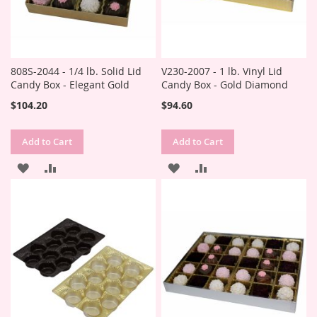
808S-2044 - 1/4 lb. Solid Lid
V230-2007 - 1 lb. Vinyl Lid
Candy Box - Elegant Gold
Candy Box - Gold Diamond
$104.20
$94.60
Add to Cart
Add to Cart
ADD
ADD
ADD
ADD
TO
TO
TO
TO
WISH
COMPARE
WISH
COMPARE
LIST
LIST