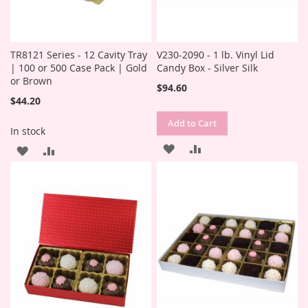
TR8121 Series - 12 Cavity Tray
V230-2090 - 1 lb. Vinyl Lid
| 100 or 500 Case Pack | Gold
Candy Box - Silver Silk
or Brown
$94.60
$44.20
Add to Cart
In stock
ADD
ADD
ADD
ADD
TO
TO
TO
TO
WISH
COMPARE
WISH
COMPARE
LIST
LIST