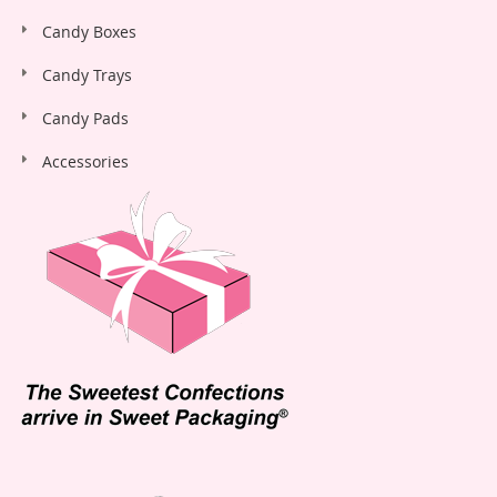
Candy Boxes
Candy Trays
Candy Pads
Accessories