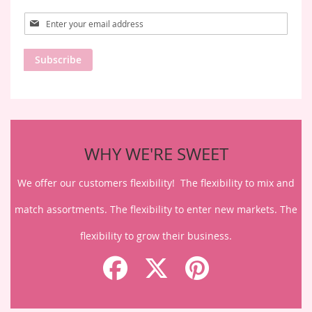
Sign
Up
for
Subscribe
Our
Newsletter:
WHY WE'RE SWEET
We offer our customers flexibility! The flexibility to mix and
match assortments. The flexibility to enter new markets. The
flexibility to grow their business.