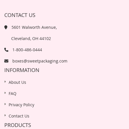
CONTACT US
5601 Walworth Avenue,
Cleveland, OH 44102
1-800-486-0444
boxes@sweetpackaging.com
INFORMATION
About Us
FAQ
Privacy Policy
Contact Us
PRODUCTS