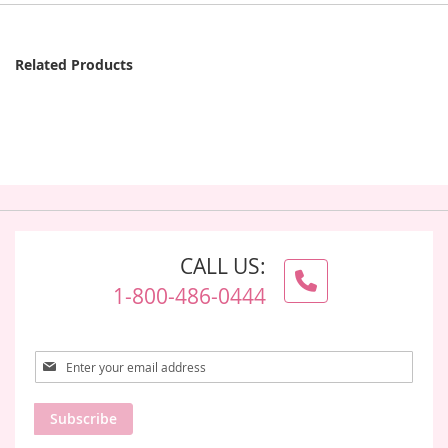
Related Products
CALL US:
1-800-486-0444
Sign
Up
for
Subscribe
Our
Newsletter: