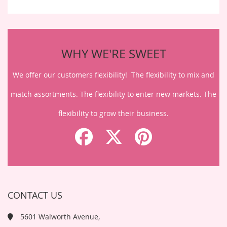
WHY WE'RE SWEET
We offer our customers flexibility! The flexibility to mix and
match assortments. The flexibility to enter new markets. The
flexibility to grow their business.
CONTACT US
5601 Walworth Avenue,