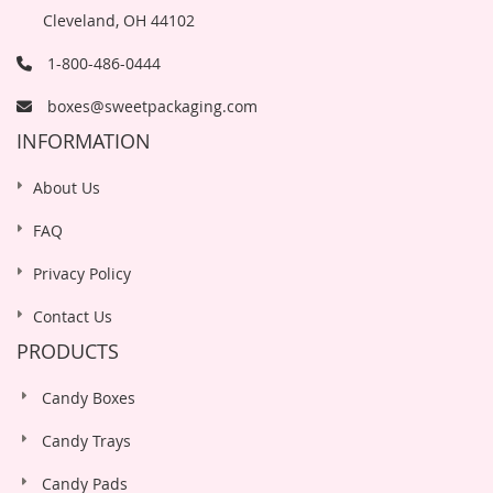
Cleveland, OH 44102
1-800-486-0444
boxes@sweetpackaging.com
INFORMATION
About Us
FAQ
Privacy Policy
Contact Us
PRODUCTS
Candy Boxes
Candy Trays
Candy Pads