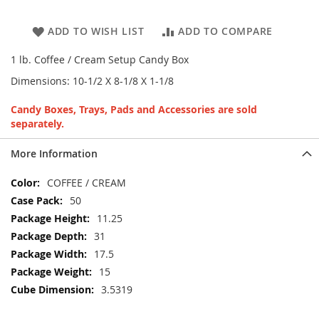
ADD TO WISH LIST
ADD TO COMPARE
1 lb. Coffee / Cream Setup Candy Box
Dimensions: 10-1/2 X 8-1/8 X 1-1/8
Candy Boxes, Trays, Pads and Accessories are sold
separately.
More Information
More
COFFEE / CREAM
Information
50
11.25
31
17.5
15
3.5319