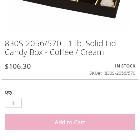
Skip
to
830S-2056/570 - 1 lb. Solid Lid
the
Candy Box - Coffee / Cream
beginning
of
the
$106.30
IN STOCK
images
SKU
830S-2056/570
gallery
Qty
Add to Cart