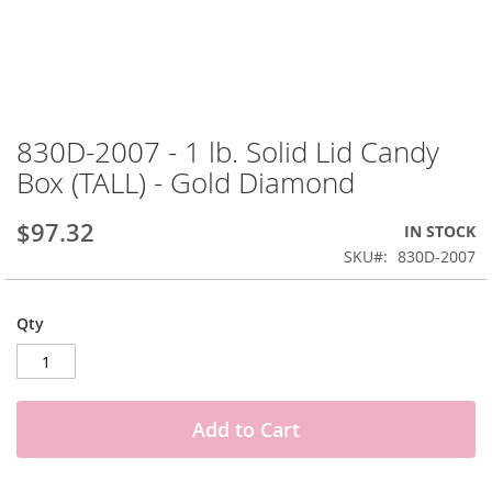
Skip
to
830D-2007 - 1 lb. Solid Lid Candy
the
Box (TALL) - Gold Diamond
beginning
of
the
$97.32
IN STOCK
images
SKU
830D-2007
gallery
Qty
Add to Cart