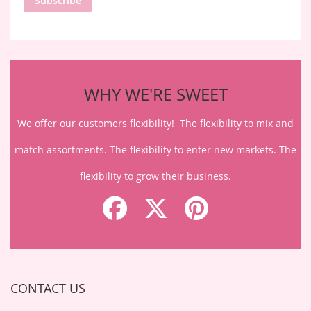
Subscribe
Our
Newsletter:
WHY WE'RE SWEET
We offer our customers flexibility! The flexibility to mix and
match assortments. The flexibility to enter new markets. The
flexibility to grow their business.
CONTACT US