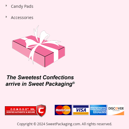
Candy Pads
Accessories
Copyright © 2024 SweetPackaging.com. All rights reserved.