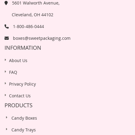
5601 Walworth Avenue,
Cleveland, OH 44102
1-800-486-0444
boxes@sweetpackaging.com
INFORMATION
About Us
FAQ
Privacy Policy
Contact Us
PRODUCTS
Candy Boxes
Candy Trays