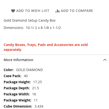
ADD TO WISH LIST
ADD TO COMPARE
Gold Diamond Setup Candy Box
Dimensions: 10-1/ 2 x 8-1/8 x 1-1/2
Candy Boxes, Trays, Pads and Accessories are sold
separately.
More Information
More
GOLD DIAMOND
Information
40
17.25
21.5
16
11
3.434