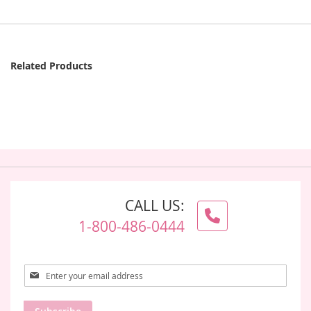
Related Products
CALL US:
1-800-486-0444
Sign
Up
for