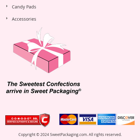
Candy Pads
Accessories
Copyright © 2024 SweetPackaging.com. All rights reserved.