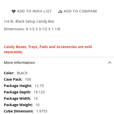
ADD TO WISH LIST
ADD TO COMPARE
1/4 lb. Black Setup Candy Box
Dimensions: 6-1/2 X 3-1/2 X 1-1/8
Candy Boxes, Trays, Pads and Accessories are sold
separately.
More Information
More
BLACK
Information
100
12.75
19.125
14
10
1.9755