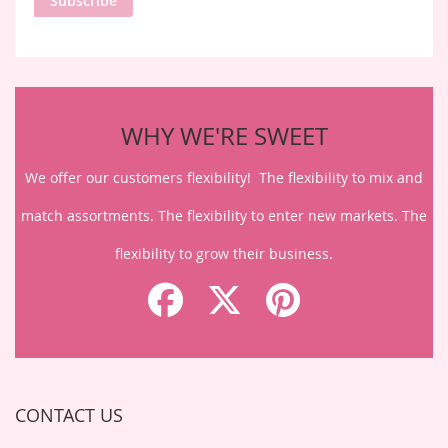
Subscribe
Our
Newsletter:
WHY WE'RE SWEET
We offer our customers flexibility! The flexibility to mix and
match assortments. The flexibility to enter new markets. The
flexibility to grow their business.
CONTACT US