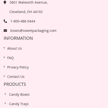
5601 Walworth Avenue,
Cleveland, OH 44102
1-800-486-0444
boxes@sweetpackaging.com
INFORMATION
About Us
FAQ
Privacy Policy
Contact Us
PRODUCTS
Candy Boxes
Candy Trays