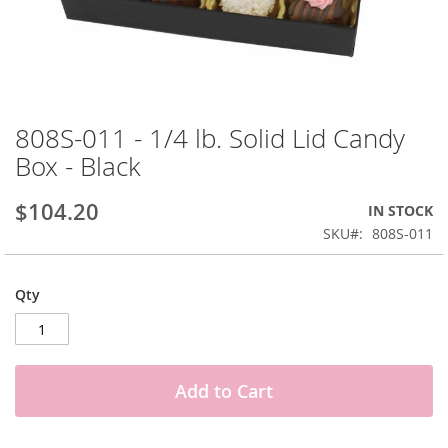
Skip
to
808S-011 - 1/4 lb. Solid Lid Candy
the
Box - Black
beginning
of
the
$104.20
IN STOCK
images
SKU
808S-011
gallery
Qty
Add to Cart