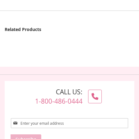
Related Products
CALL US:
1-800-486-0444
Sign
Up
for