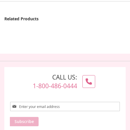
Related Products
CALL US:
1-800-486-0444
Sign
Up
for
Subscribe
Our
Newsletter: