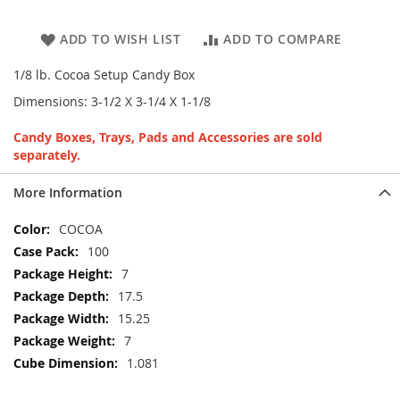
ADD TO WISH LIST
ADD TO COMPARE
1/8 lb. Cocoa Setup Candy Box
Dimensions: 3-1/2 X 3-1/4 X 1-1/8
Candy Boxes, Trays, Pads and Accessories are sold
separately.
More Information
More
COCOA
Information
100
7
17.5
15.25
7
1.081