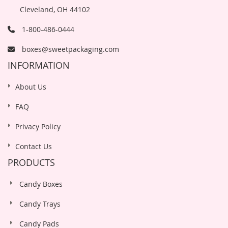
Cleveland, OH 44102
1-800-486-0444
boxes@sweetpackaging.com
INFORMATION
About Us
FAQ
Privacy Policy
Contact Us
PRODUCTS
Candy Boxes
Candy Trays
Candy Pads