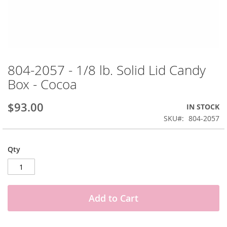
Skip
to
804-2057 - 1/8 lb. Solid Lid Candy
the
Box - Cocoa
beginning
of
the
$93.00
IN STOCK
images
SKU
804-2057
gallery
Qty
Add to Cart