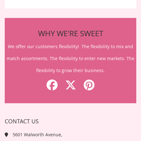
WHY WE'RE SWEET
We offer our customers flexibility! The flexibility to mix and
match assortments. The flexibility to enter new markets. The
flexibility to grow their business.
CONTACT US
5601 Walworth Avenue,